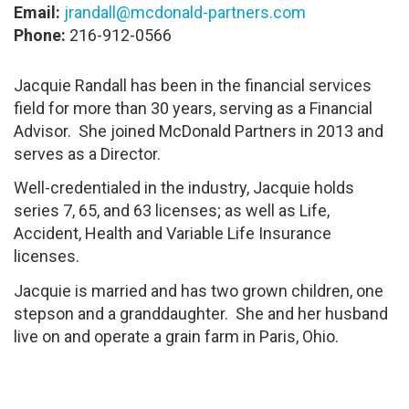
Email:
jrandall@mcdonald-partners.com
Phone:
216-912-0566
Jacquie Randall has been in the financial services
field for more than 30 years, serving as a Financial
Advisor. She joined McDonald Partners in 2013 and
serves as a Director.
Well-credentialed in the industry, Jacquie holds
series 7, 65, and 63 licenses; as well as Life,
Accident, Health and Variable Life Insurance
licenses.
Jacquie is married and has two grown children, one
stepson and a granddaughter. She and her husband
live on and operate a grain farm in Paris, Ohio.