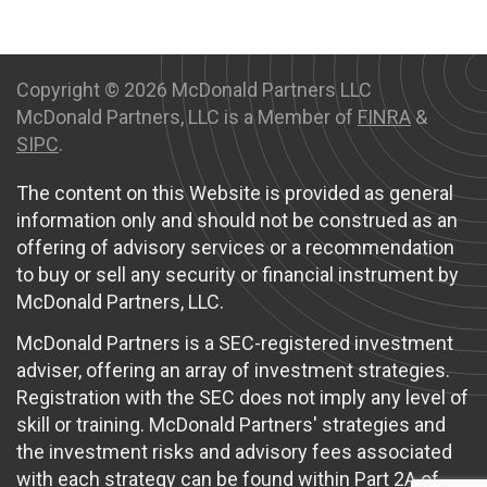
Copyright ©
2026 McDonald Partners LLC
McDonald Partners, LLC is a Member of
FINRA
&
SIPC
.
The content on this Website is provided as general
information only and should not be construed as an
offering of advisory services or a recommendation
to buy or sell any security or financial instrument by
McDonald Partners, LLC.
McDonald Partners is a SEC-registered investment
adviser, offering an array of investment strategies.
Registration with the SEC does not imply any level of
skill or training. McDonald Partners' strategies and
the investment risks and advisory fees associated
with each strategy can be found within Part 2A of