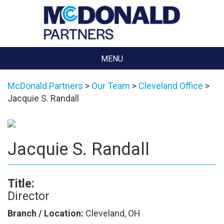
MENU
McDonald Partners
>
Our Team
>
Cleveland Office
>
Jacquie S. Randall
Jacquie S. Randall
Title:
Director
Branch / Location:
Cleveland, OH